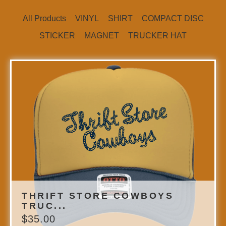
All Products
VINYL
SHIRT
COMPACT DISC
STICKER
MAGNET
TRUCKER HAT
THRIFT STORE COWBOYS
TRUC...
$
35.00