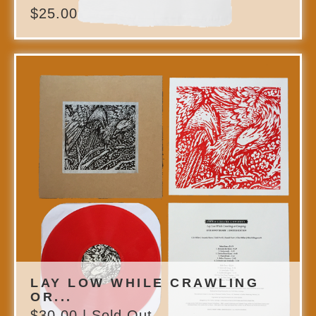
$
25.00
LAY LOW WHILE CRAWLING
OR...
$
30.00
| Sold Out