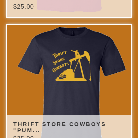
$
25.00
THRIFT STORE COWBOYS
"PUM...