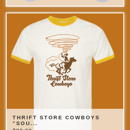
THRIFT STORE COWBOYS
"SOU...