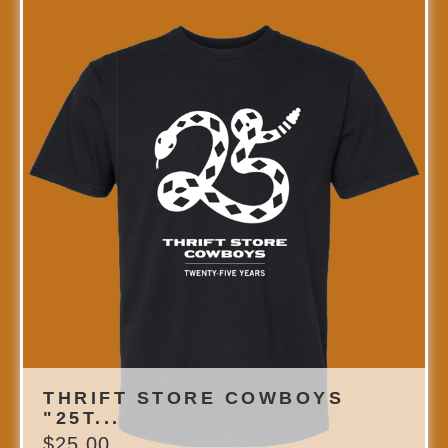
THRIFT STORE COWBOYS
"25T...
$
25.00