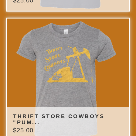
$
25.00
THRIFT STORE COWBOYS
"PUM...
$
25.00