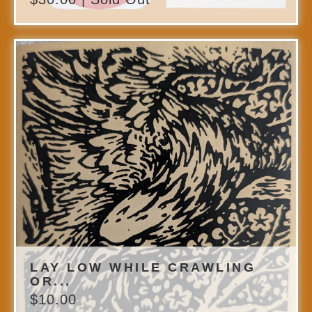
LAY LOW WHILE CRAWLING
OR...
$
10.00