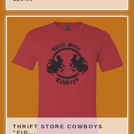
THRIFT STORE COWBOYS
"FIG...