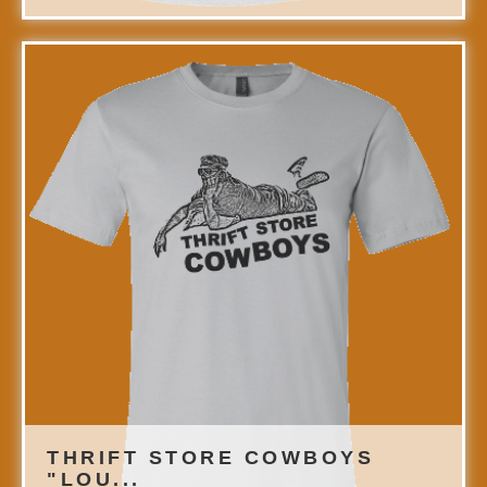
THRIFT STORE COWBOYS
"LOU...