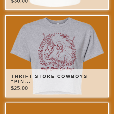
$
30.00
THRIFT STORE COWBOYS
"PIN...
$
25.00