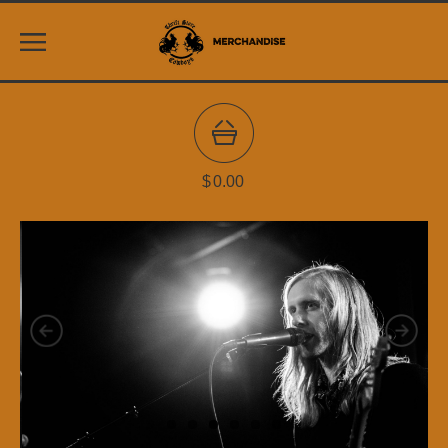
$
0.00