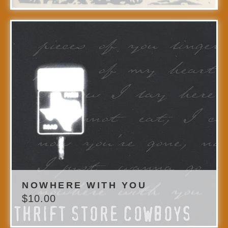
NOWHERE WITH YOU
$
10.00