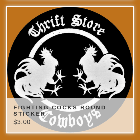
FIGHTING COCKS ROUND
STICKER
$
3.00